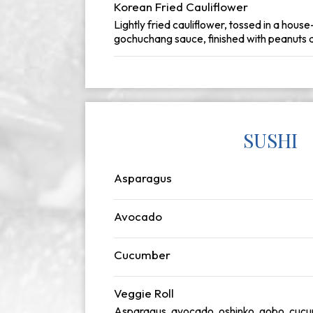
Korean Fried Cauliflower
Lightly fried cauliflower, tossed in a hous
gochuchang sauce, finished with peanuts a
SUSHI
Asparagus
Avocado
Cucumber
Veggie Roll
Asparagus, avocado, oshinko, gobo, cuc