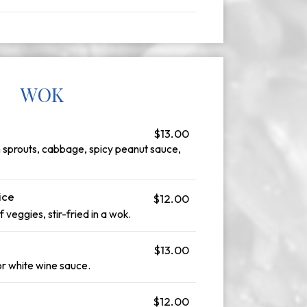
WOK
$13.00
n sprouts, cabbage, spicy peanut sauce,
ice
$12.00
f veggies, stir-fried in a wok.
$13.00
r white wine sauce.
$12.00