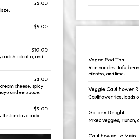
$6.00
laze.
$9.00
$10.00
y radish, cilantro, and
Vegan Pad Thai
Rice noodles, tofu, bea
cilantro, and lime.
$8.00
n cream cheese, spicy
Veggie Cauliflower R
 mayo and eel sauce.
Cauliflower rice, loads o
$9.00
Garden Delight
with sliced avocado,
Mixed veggies, Hunan, o
Cauliflower Lo Mein