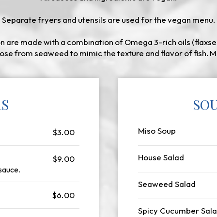
Separate fryers and utensils are used for the vegan menu.
 are made with a combination of Omega 3-rich oils (flaxse
ose from seaweed to mimic the texture and flavor of fish. M
RS
SOU
Miso Soup
$3.00
House Salad
$9.00
 sauce.
Seaweed Salad
$6.00
Spicy Cucumber Sal