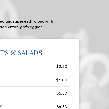
ed and rapeseed), along with
ade entirely of veggies.
PS & SALADS
$2.50
$3.00
$5.50
ad
$4.50