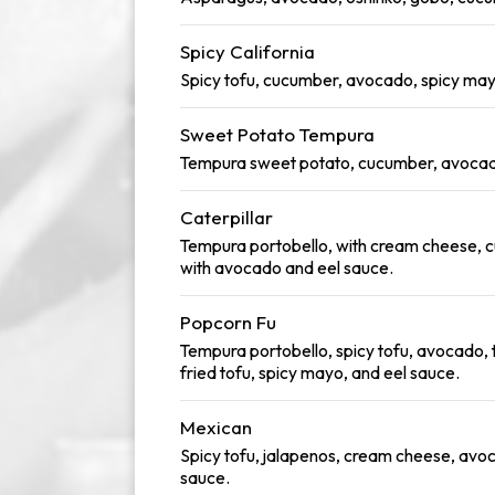
Spicy California
Spicy tofu, cucumber, avocado, spicy may
Sweet Potato Tempura
Tempura sweet potato, cucumber, avocad
Caterpillar
Tempura portobello, with cream cheese, 
with avocado and eel sauce.
Popcorn Fu
Tempura portobello, spicy tofu, avocado,
fried tofu, spicy mayo, and eel sauce.
Mexican
Spicy tofu, jalapenos, cream cheese, avo
sauce.