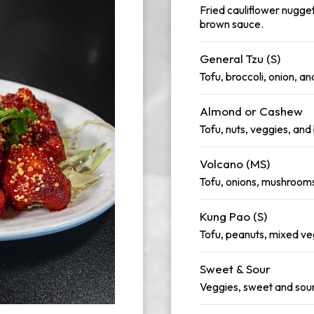
Fried cauliflower nugget
brown sauce.
General Tzu (S)
Tofu, broccoli, onion, a
Almond or Cashew
Tofu, nuts, veggies, an
Volcano (MS)
Tofu, onions, mushrooms,
Kung Pao (S)
Tofu, peanuts, mixed ve
Sweet & Sour
Veggies, sweet and sou