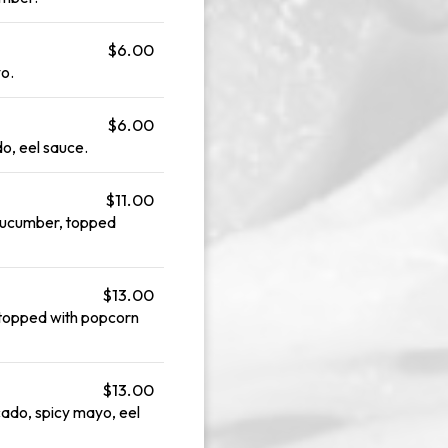
$6.00
o.
$6.00
o, eel sauce.
$11.00
cucumber, topped
$13.00
 topped with popcorn
$13.00
cado, spicy mayo, eel