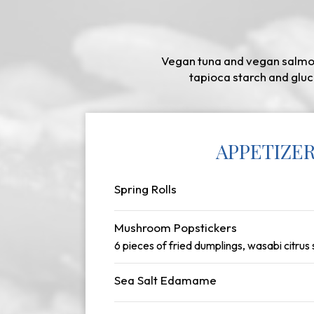
Vegan tuna and vegan salmon
tapioca starch and gluc
APPETIZE
Spring Rolls
Mushroom Popstickers
6 pieces of fried dumplings, wasabi citrus
Sea Salt Edamame