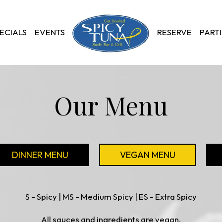
ECIALS
EVENTS
RESERVE
PARTI
Our Menu
DINNER MENU
VEGAN MENU
S - Spicy | MS - Medium Spicy | ES - Extra Spicy
All sauces and ingredients are vegan.