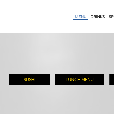
MENU
DRINKS
SP
SUSHI
LUNCH MENU