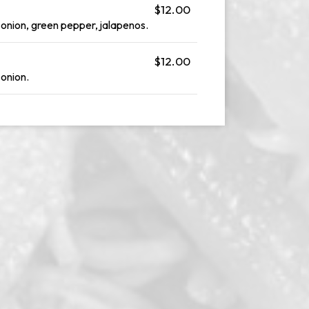
$12.00
 onion, green pepper, jalapenos.
$12.00
 onion.