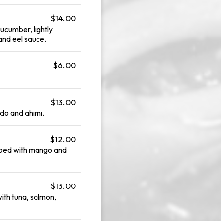
$14.00
ucumber, lightly
 and eel sauce.
$6.00
$13.00
do and ahimi.
$12.00
pped with mango and
$13.00
th tuna, salmon,