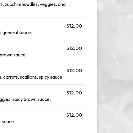
s, zucchini noodles, veggies, and
$12.00
nd general sauce.
$12.00
d brown sauce.
$12.00
 carrots, scallions, spicy sauce.
$12.00
ggies, spicy brown sauce.
$12.00
r sauce.