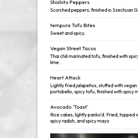
Shishito Peppers
Scorched peppers, finished in Szechuan G
tempura Tofu Bites
Sweet and spicy.
Vegan Street Tacos
Thai chili marinated tofu, finished with spic
lime.
Heart Attack
Lightly fried jalapeños, stuffed with vega
portobello, spicy tofu, finished with spicy
Avocado 'Toast'
Rice cakes, lightly panko'd. Fried, topped 
spicy radish, and spicy mayo