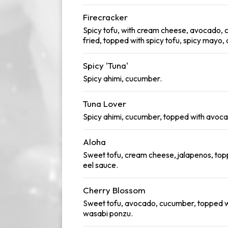
Firecracker
Spicy tofu, with cream cheese, avocado, c
fried, topped with spicy tofu, spicy mayo,
Spicy 'Tuna'
Spicy ahimi, cucumber.
Tuna Lover
Spicy ahimi, cucumber, topped with avoca
Aloha
Sweet tofu, cream cheese, jalapenos, to
eel sauce.
Cherry Blossom
Sweet tofu, avocado, cucumber, topped wi
wasabi ponzu.