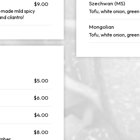
Szechwan (MS)
$9.00
e-made mild spicy
Tofu, white onion, green
nd cilantro!
Mongolian
Tofu, white onion, green
$5.00
$6.00
$4.00
$8.00
umber.