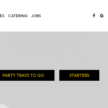
ES
CATERING
JOBS
PARTY TRAYS TO GO
STARTERS