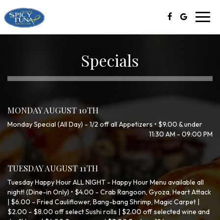
Toggl
navig
Specials
MONDAY AUGUST 10TH
Monday Special (All Day) - 1/2 off all Appetizers • $9.00 & under
11:30 AM - 09:00 PM
TUESDAY AUGUST 11TH
Tuesday Happy Hour ALL NIGHT - Happy Hour Menu available all
night! (Dine-in Only) • $4.00 - Crab Rangoon, Gyoza, Heart Attack
| $6.00 - Fried Cauliflower, Bang-bang Shrimp, Magic Carpet |
$2.00 - $8.00 off select Sushi rolls | $2.00 off selected wine and