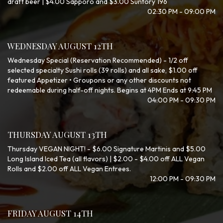
draft beer | $4.00 Sapporo and $3.00 Suntory 196
02:30 PM - 09:00 PM
WEDNESDAY AUGUST 12TH
Wednesday Special (Reservation Recommended) - 1/2 off
selected specialty Sushi rolls (39 rolls) and all sake, $1.00 off
featured Appetizer • Groupons or any other discounts not
redeemable during half-off nights. Begins at 4PM Ends at 9:45 PM
04:00 PM - 09:30 PM
THURSDAY AUGUST 13TH
Thursday VEGAN NIGHT! - $6.00 Signature Martinis and $5.00
Long Island Iced Tea (all flavors) | $2.00 - $4.00 off ALL Vegan
Rolls and $2.00 off ALL Vegan Entrees.
12:00 PM - 09:30 PM
FRIDAY AUGUST 14TH