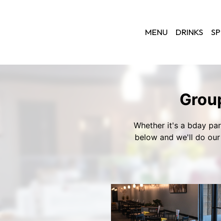
MENU
DRINKS
SP