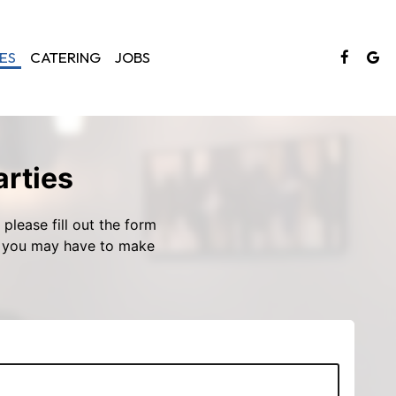
ES
CATERING
JOBS