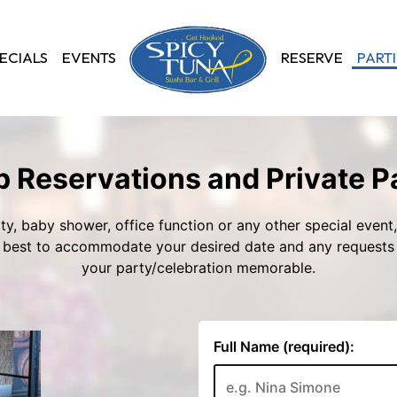
ECIALS
EVENTS
RESERVE
PARTI