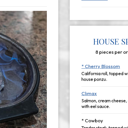
HOUSE SP
8 pieces per or
* Cherry Blossom
California roll, topped 
house ponzu.
Climax
Salmon, cream cheese, a
with eel sauce.
* Cowboy
Tender steak, topped w