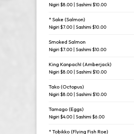
Nigiri $8.00 | Sashimi $10.00
* Sake (Salmon)
Nigiri $7.00 | Sashimi $10.00
Smoked Salmon
Nigiri $7.00 | Sashimi $10.00
King KanpachI (Amberjack)
Nigiri $8.00 | Sashimi $10.00
Tako (Octopus)
Nigiri $8.00 | Sashimi $10.00
Tamago (Eggs)
Nigiri $4.00 | Sashimi $6.00
* Tobikko (Flying Fish Roe)