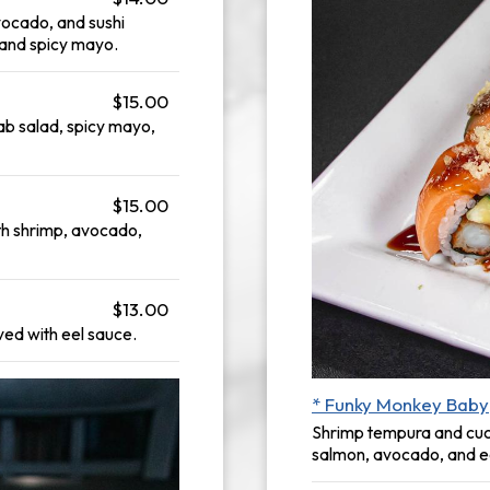
vocado, and sushi
 and spicy mayo.
$15.00
b salad, spicy mayo,
$15.00
h shrimp, avocado,
$13.00
ed with eel sauce.
* Funky Monkey Baby
Shrimp tempura and cucu
salmon, avocado, and e