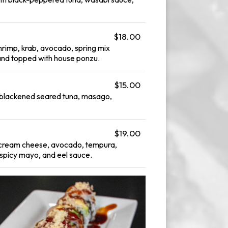
$18.00
hrimp, krab, avocado, spring mix
and topped with house ponzu.
$15.00
h blackened seared tuna, masago,
$19.00
, cream cheese, avocado, tempura,
, spicy mayo, and eel sauce.