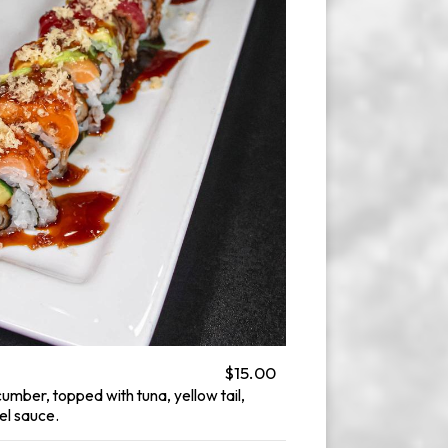
$15.00
mber, topped with tuna, yellow tail,
el sauce.