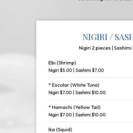
NIGIRI / SAS
Nigiri 2 pieces | Sashimi
Ebi (Shrimp)
Nigiri $5.00 | Sashimi $7.00
* Escolar (White Tuna)
Nigiri $7.00 | Sashimi $10.00
* Hamachi (Yellow Tail)
Nigiri $7.00 | Sashimi $10.00
Ika (Squid)