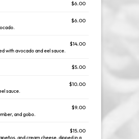
$6.00
$6.00
vocado.
$14.00
ed with avocado and eel sauce.
$5.00
$10.00
eel sauce.
$9.00
cumber, and gobo.
$15.00
lapeños, and cream cheese, dipped in a