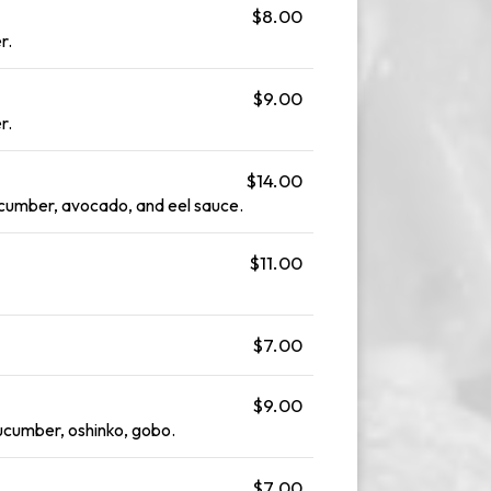
$8.00
r.
$9.00
r.
$14.00
cucumber, avocado, and eel sauce.
$11.00
$7.00
$9.00
cumber, oshinko, gobo.
$7.00