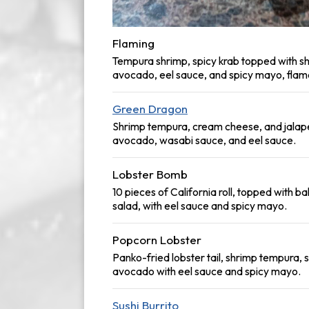
Flaming
Tempura shrimp, spicy krab topped with s
avocado, eel sauce, and spicy mayo, flam
Green Dragon
Shrimp tempura, cream cheese, and jalap
avocado, wasabi sauce, and eel sauce.
Lobster Bomb
10 pieces of California roll, topped with ba
salad, with eel sauce and spicy mayo.
Popcorn Lobster
Panko-fried lobster tail, shrimp tempura, 
avocado with eel sauce and spicy mayo.
Sushi Burrito