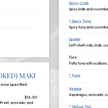
Spicy Crab
Spicy krab and cucumbe
* Spicy Tuna
Spicy tuna and cucumbe
Spider
Soft-shell crab, krab, 
Toro
Fatty tuna with scallions.
OKED) MAKI
* Tuna
rwise specified.
Veggie
Asparagus, avocado, cu
$16.00
h eel, avocado, and
* Yellow Tail