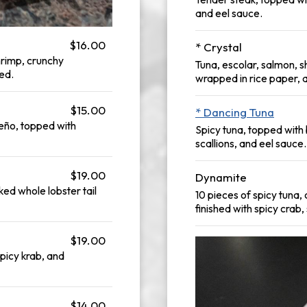
and eel sauce.
$16.00
* Crystal
hrimp, crunchy
Tuna, escolar, salmon, s
ed.
wrapped in rice paper, 
$15.00
* Dancing Tuna
eño, topped with
Spicy tuna, topped wit
scallions, and eel sauce.
$19.00
Dynamite
ked whole lobster tail
10 pieces of spicy tuna
finished with spicy crab
$19.00
spicy krab, and
$14.00