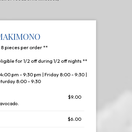
MAKIMONO
- 8 pieces per order **
eligible for 1/2 off during 1/2 off nights **
4:00 pm - 9:30 pm | Friday 8:00 - 9:30 |
turday 8:00 - 9:30
$9.00
 avocado.
$6.00