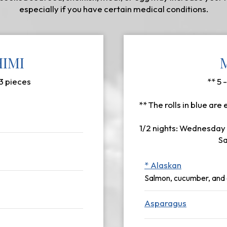
especially if you have certain medical conditions.
HIMI
 3 pieces
** 5 
** The rolls in blue are 
1/2 nights: Wednesday 
Sa
* Alaskan
Salmon, cucumber, and
Asparagus