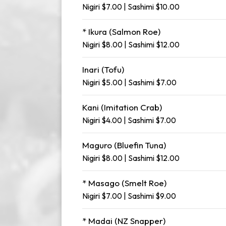
Nigiri $7.00 | Sashimi $10.00
* Ikura (Salmon Roe)
Nigiri $8.00 | Sashimi $12.00
Inari (Tofu)
Nigiri $5.00 | Sashimi $7.00
Kani (Imitation Crab)
Nigiri $4.00 | Sashimi $7.00
Maguro (Bluefin Tuna)
Nigiri $8.00 | Sashimi $12.00
* Masago (Smelt Roe)
Nigiri $7.00 | Sashimi $9.00
* Madai (NZ Snapper)