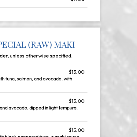
ECIAL (RAW) MAKI
der, unless otherwise specified.
$15.00
with tuna, salmon, and avocado, with
$15.00
nd avocado, dipped in light tempura,
$15.00
ith black-peppered tuna, wasabi sauce,