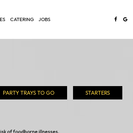
ES
CATERING
JOBS
PARTY TRAYS TO GO
STARTERS
sk of foodborne illnesses,