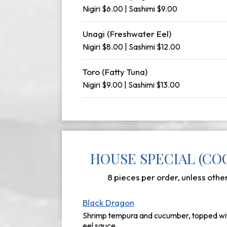
Nigiri $6.00 | Sashimi $9.00
Unagi (Freshwater Eel)
Nigiri $8.00 | Sashimi $12.00
Toro (Fatty Tuna)
Nigiri $9.00 | Sashimi $13.00
HOUSE SPECIAL (CO
8 pieces per order, unless othe
Black Dragon
Shrimp tempura and cucumber, topped wit
eel sauce.