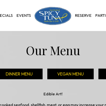
ECIALS
EVENTS
RESERVE
PARTI
Our Menu
DINNER MENU
VEGAN MENU
Edible Art!
ooked seafood, shellfish, meat, or egg may increase your ri