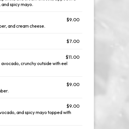
, and spicy mayo.
$9.00
er, and cream cheese.
$7.00
$11.00
 avocado, crunchy outside with eel
$9.00
mber.
$9.00
avocado, and spicy mayo topped with