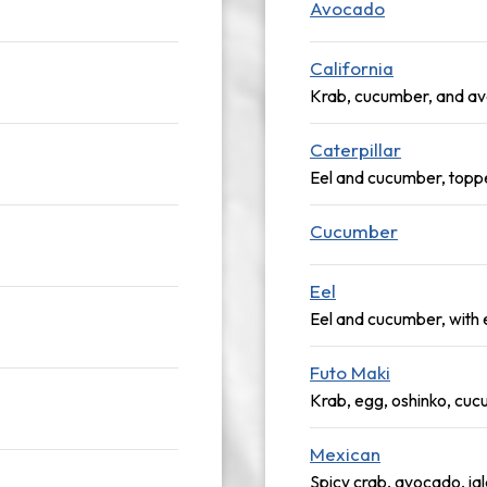
Avocado
California
Krab, cucumber, and a
Caterpillar
Eel and cucumber, topp
Cucumber
Eel
Eel and cucumber, with 
Futo Maki
Krab, egg, oshinko, cu
Mexican
Spicy crab, avocado, ja