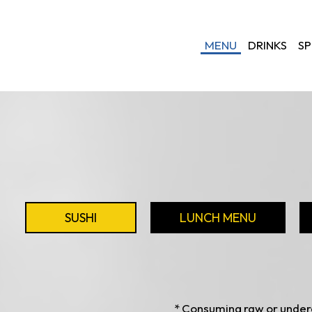
MENU
DRINKS
SP
SUSHI
LUNCH MENU
* Consuming raw or underc