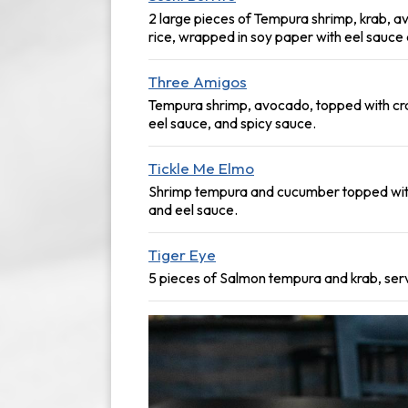
2 large pieces of Tempura shrimp, krab, a
rice, wrapped in soy paper with eel sauce
Three Amigos
Tempura shrimp, avocado, topped with cra
eel sauce, and spicy sauce.
Tickle Me Elmo
Shrimp tempura and cucumber topped wit
and eel sauce.
Tiger Eye
5 pieces of Salmon tempura and krab, serv