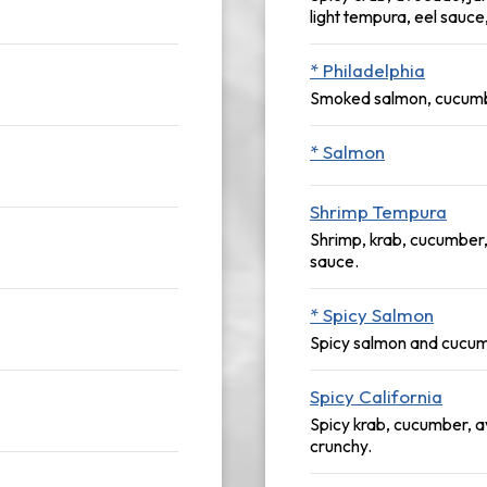
light tempura, eel sauce
* Philadelphia
Smoked salmon, cucumb
* Salmon
Shrimp Tempura
Shrimp, krab, cucumber,
sauce.
* Spicy Salmon
Spicy salmon and cucu
Spicy California
Spicy krab, cucumber, 
crunchy.