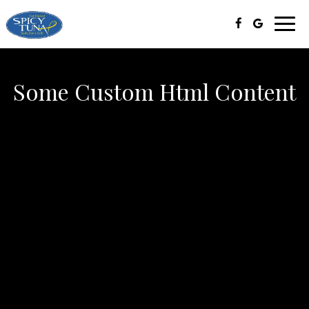
Toggl
navig
Some Custom Html Content